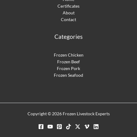
Certificates
About
Contact
Categories
Frozen Chicken
Frozen Beef
Frozen Pork
Frozen Seafood
Optimized by Seraphinite Accelerator
Turns on site high speed to be attractive for people and search engines.
Copyright © 2026 Frozen Livestock Experts