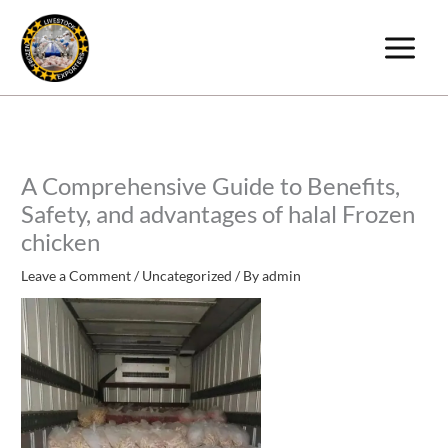
Skip
to
content
A Comprehensive Guide to Benefits,
Safety, and advantages of halal Frozen
chicken
Leave a Comment
/
Uncategorized
/ By
admin