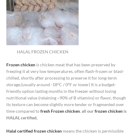
HALAL FROZEN CHICKEN
Frozen chicken
is chicken meat that has been preserved by
freezing it at very low temperatures, often flash-frozen or blast-
chilled, shortly after processing to preserve it for long-term
storage.(usually around -18°C / 0°F or lower) It is a budget-
friendly option lasting months in the freezer without losing
nutritional value (retaining ~90% of B vitamins) or flavor, though
its texture can become slightly more tender or fragmented over
time compared to
fresh Frozen chicken
. all our
frozen chicken
is
HALAL certified,
Halal certified frozen chicken
means the chicken is permissible