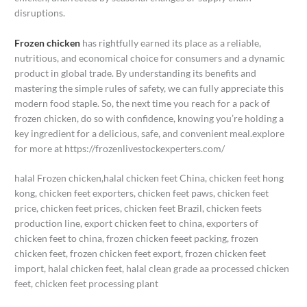
disruptions.
Frozen chicken
has rightfully earned its place as a reliable,
nutritious, and economical choice for consumers and a dynamic
product in global trade. By understanding its benefits and
mastering the simple rules of safety, we can fully appreciate this
modern food staple. So, the next time you reach for a pack of
frozen chicken, do so with confidence, knowing you’re holding a
key ingredient for a delicious, safe, and convenient meal.explore
for more at https://frozenlivestockexperters.com/
halal Frozen chicken,halal chicken feet China, chicken feet hong
kong, chicken feet exporters, chicken feet paws, chicken feet
price, chicken feet prices, chicken feet Brazil, chicken feets
production line, export chicken feet to china, exporters of
chicken feet to china, frozen chicken feeet packing, frozen
chicken feet, frozen chicken feet export, frozen chicken feet
import, halal chicken feet, halal clean grade aa processed chicken
feet, chicken feet processing plant