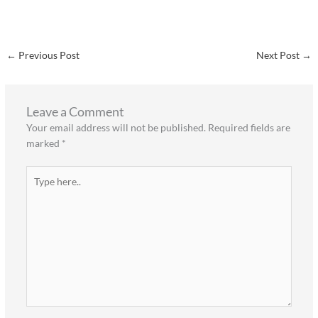
←
Previous Post
Next Post
→
Leave a Comment
Your email address will not be published.
Required fields are
marked
*
Type
here..