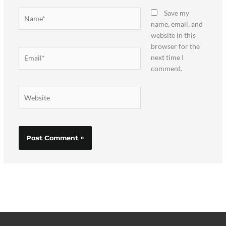
Name*
Save my
name, email, and
website in this
browser for the
Email*
next time I
comment.
Website