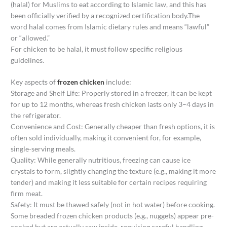
(halal) for Muslims to eat according to Islamic law, and this has
been officially verified by a recognized certification body.The
word halal comes from Islamic dietary rules and means “lawful”
or “allowed.”
For chicken to be halal, it must follow specific religious
guidelines.
Key aspects of
frozen chicken
include:
Storage and Shelf Life: Properly stored in a freezer, it can be kept
for up to 12 months, whereas fresh chicken lasts only 3–4 days in
the refrigerator.
Convenience and Cost: Generally cheaper than fresh options, it is
often sold individually, making it convenient for, for example,
single-serving meals.
Quality: While generally nutritious, freezing can cause ice
crystals to form, slightly changing the texture (e.g., making it more
tender) and making it less suitable for certain recipes requiring
firm meat.
Safety: It must be thawed safely (not in hot water) before cooking.
Some breaded frozen chicken products (e.g., nuggets) appear pre-
cooked but are actually raw inside, requiring careful handling.