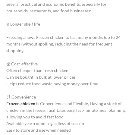
several practical and economic benefits, especially for
households, restaurants, and food businesses:
❄️ Longer shelf life
Freezing allows Frozen chicken to last many months (up to 24
months) without spoiling, reducing the need for frequent
shopping.
💰 Cost-effective
Often cheaper than fresh chicken
Can be bought in bulk at lower prices
Helps reduce food waste, saving money over time
🛒 Convenience
Frozen chicken
is Convenience and Flexible, Having a stock of
chicken in the freezer facilitates easy, last-minute meal planning,
allowing you to avoid fast food.
Available year-round regardless of season
Easy to store and use when needed