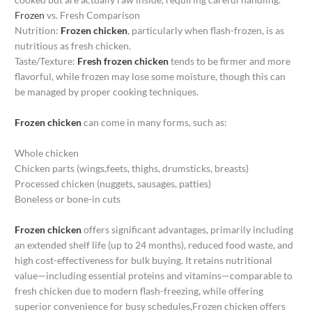
Frozen
vs. Fresh Comparison
Nutrition:
Frozen chicken
, particularly when flash-frozen, is as
nutritious as fresh chicken.
Taste/Texture:
Fresh frozen chicken
tends to be firmer and more
flavorful, while frozen may lose some moisture, though this can
be managed by proper cooking techniques.
Frozen chicken
can come in many forms, such as:
Whole chicken
Chicken parts (wings,feets, thighs, drumsticks, breasts)
Processed chicken (nuggets, sausages, patties)
Boneless or bone-in cuts
Frozen chicken
offers significant advantages, primarily including
an extended shelf life (up to 24 months), reduced food waste, and
high cost-effectiveness for bulk buying. It retains nutritional
value—including essential proteins and vitamins—comparable to
fresh chicken due to modern flash-freezing, while offering
superior convenience for busy schedules,Frozen chicken offers