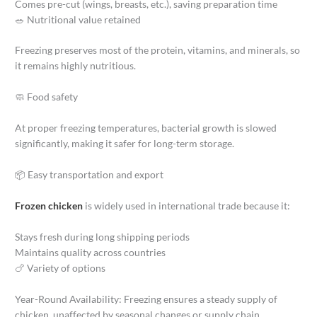
Comes pre-cut (wings, breasts, etc.), saving preparation time
🥗 Nutritional value retained
Freezing preserves most of the protein, vitamins, and minerals, so
it remains highly nutritious.
🧼 Food safety
At proper freezing temperatures, bacterial growth is slowed
significantly, making it safer for long-term storage.
📦 Easy transportation and export
Frozen chicken
is widely used in international trade because it:
Stays fresh during long shipping periods
Maintains quality across countries
🍗 Variety of options
Year-Round Availability: Freezing ensures a steady supply of
chicken, unaffected by seasonal changes or supply chain