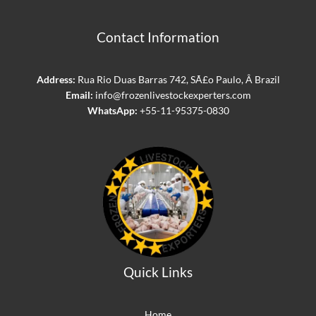
Contact Information
Address:
Rua Rio Duas Barras 742, SÃ£o Paulo, Â Brazil
Email:
info@frozenlivestockexperters.com
WhatsApp:
+55-11-95375-0830
Quick Links
Home