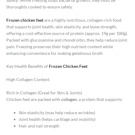
Safety: While freezing stops bacterial growth, they must be
thoroughly cooked to ensure safety.
Frozen chicken feet
are a highly nutritious, collagen-rich food
that supports joint health, skin elasticity, and bone strength,
offering a cost-effective source of protein (approx. 19g per 100g).
Packed with glucosamine and chondroitin, they help reduce joint
pain. Freezing preserves their high nutrient content while
enhancing convenience for making gelatinous broth
Key Health Benefits of
Frozen Chicken Feet
:
High Collagen Content:
Rich in Collagen (Great for Skin & Joints)
Chicken feet are packed with
collagen
, a protein that supports:
Skin elasticity (may help reduce wrinkles)
Joint health (helps cartilage and mobility)
Hair and nail strength