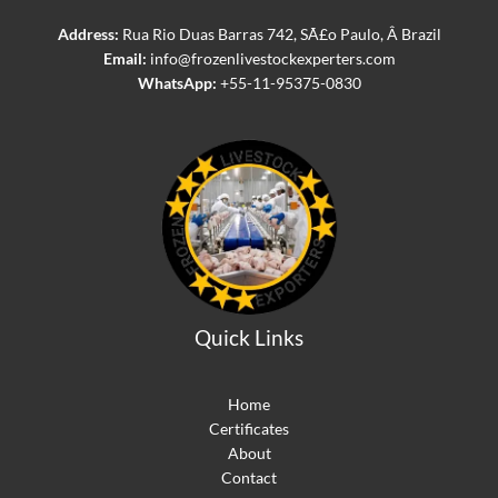
Address:
Rua Rio Duas Barras 742, SÃ£o Paulo, Â Brazil
Email:
info@frozenlivestockexperters.com
WhatsApp:
+55-11-95375-0830
Quick Links
Home
Certificates
About
Contact