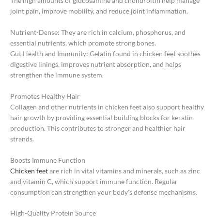
The high amounts of glucosamine and chondroitin help manage
joint pain, improve mobility, and reduce joint inflammation.
Nutrient-Dense: They are rich in calcium, phosphorus, and
essential nutrients, which promote strong bones.
Gut Health and Immunity: Gelatin found in chicken feet soothes
digestive linings, improves nutrient absorption, and helps
strengthen the immune system.
Promotes Healthy Hair
Collagen and other nutrients in chicken feet also support healthy
hair growth by providing essential building blocks for keratin
production. This contributes to stronger and healthier hair
strands.
Boosts Immune Function
Chicken feet
are rich in vital vitamins and minerals, such as zinc
and vitamin C, which support immune function. Regular
consumption can strengthen your body’s defense mechanisms.
High-Quality Protein Source