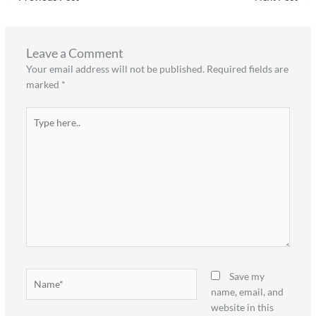
Leave a Comment
Your email address will not be published.
Required fields are
marked
*
Type
here..
Name*
Save my
name, email, and
website in this