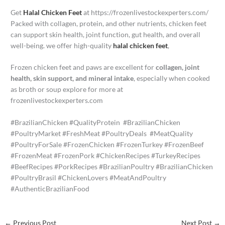
Get
Halal Chicken Feet
at https://frozenlivestockexperters.com/
Packed with collagen, protein, and other nutrients, chicken feet
can support skin health, joint function, gut health, and overall
well-being. we offer high-quality
halal chicken feet
,
Frozen chicken feet and paws are excellent for
collagen, joint
health, skin support, and mineral intake
, especially when cooked
as broth or soup explore for more at
frozenlivestockexperters.com
#BrazilianChicken #QualityProtein #BrazilianChicken
#PoultryMarket #FreshMeat #PoultryDeals #MeatQuality
#PoultryForSale #FrozenChicken #FrozenTurkey #FrozenBeef
#FrozenMeat #FrozenPork #ChickenRecipes #TurkeyRecipes
#BeefRecipes #PorkRecipes #BrazilianPoultry #BrazilianChicken
#PoultryBrasil #ChickenLovers #MeatAndPoultry
#AuthenticBrazilianFood
←
Previous Post
Next Post
→