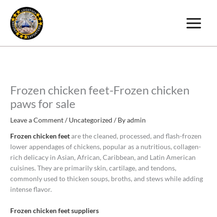
Skip
to
content
Frozen chicken feet-Frozen chicken
paws for sale
Leave a Comment
/
Uncategorized
/ By
admin
Frozen chicken feet
are the cleaned, processed, and flash-frozen
lower appendages of chickens, popular as a nutritious, collagen-
rich delicacy in Asian, African, Caribbean, and Latin American
cuisines. They are primarily skin, cartilage, and tendons,
commonly used to thicken soups, broths, and stews while adding
intense flavor.
Frozen chicken feet suppliers