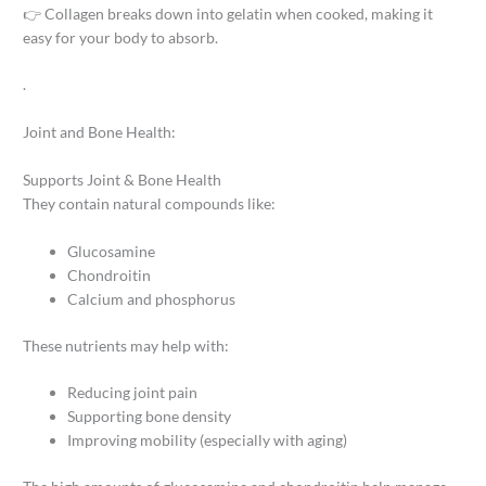
👉 Collagen breaks down into gelatin when cooked, making it
easy for your body to absorb.
.
Joint and Bone Health:
Supports Joint & Bone Health
They contain natural compounds like:
Glucosamine
Chondroitin
Calcium and phosphorus
These nutrients may help with:
Reducing joint pain
Supporting bone density
Improving mobility (especially with aging)