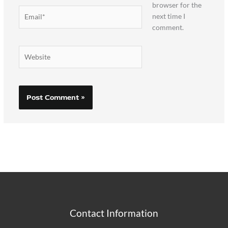
browser for the
Email*
next time I
comment.
Website
Contact Information