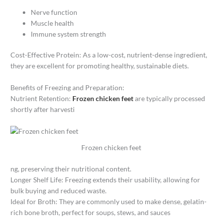
Nerve function
Muscle health
Immune system strength
Cost-Effective Protein: As a low-cost, nutrient-dense ingredient,
they are excellent for promoting healthy, sustainable diets.
Benefits of Freezing and Preparation:
Nutrient Retention:
Frozen chicken feet
are typically processed
shortly after harvesti
Frozen chicken feet
ng, preserving their nutritional content.
Longer Shelf Life: Freezing extends their usability, allowing for
bulk buying and reduced waste.
Ideal for Broth: They are commonly used to make dense, gelatin-
rich bone broth, perfect for soups, stews, and sauces