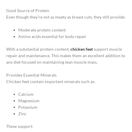
Good Source of Protein
Even though they’re not as meaty as breast cuts, they still provide:
Moderate protein content
Amino acids essential for body repair
With a substantial protein content,
chicken feet
support muscle
repair and maintenance. This makes them an excellent addition to
any diet focused on maintaining lean muscle mass.
Provides Essential Minerals
Chicken feet contain important minerals such as:
Calcium
Magnesium
Potassium
Zinc
These support: