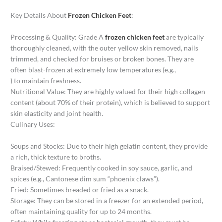
Key Details About
Frozen Chicken Feet
:
Processing & Quality: Grade A
frozen chicken feet
are typically
thoroughly cleaned, with the outer yellow skin removed, nails
trimmed, and checked for bruises or broken bones. They are
often blast-frozen at extremely low temperatures (e.g.,
) to maintain freshness.
Nutritional Value: They are highly valued for their high collagen
content (about 70% of their protein), which is believed to support
skin elasticity and joint health.
Culinary Uses:
Soups and Stocks: Due to their high gelatin content, they provide
a rich, thick texture to broths.
Braised/Stewed: Frequently cooked in soy sauce, garlic, and
spices (e.g., Cantonese dim sum “phoenix claws”).
Fried: Sometimes breaded or fried as a snack.
Storage: They can be stored in a freezer for an extended period,
often maintaining quality for up to 24 months.